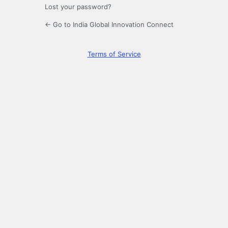
Lost your password?
← Go to India Global Innovation Connect
Terms of Service