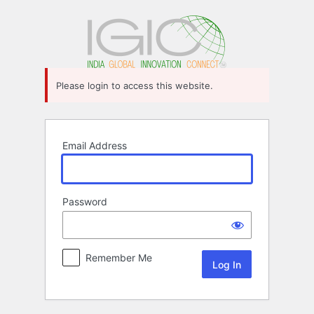
Log
In
Please login to access this website.
Email Address
Password
Remember Me