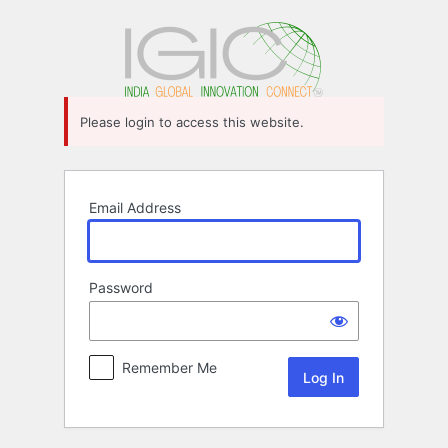
Log
In
Please login to access this website.
Email Address
Password
Remember Me