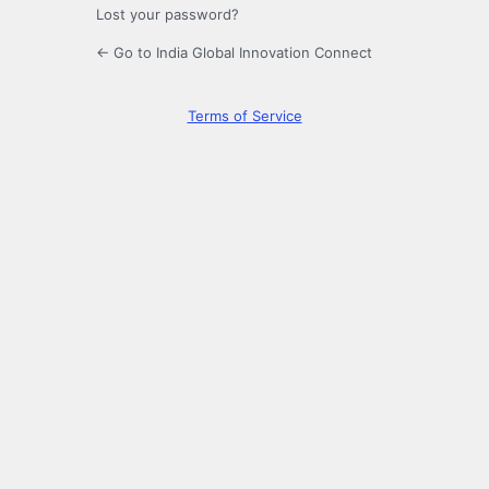
Lost your password?
← Go to India Global Innovation Connect
Terms of Service