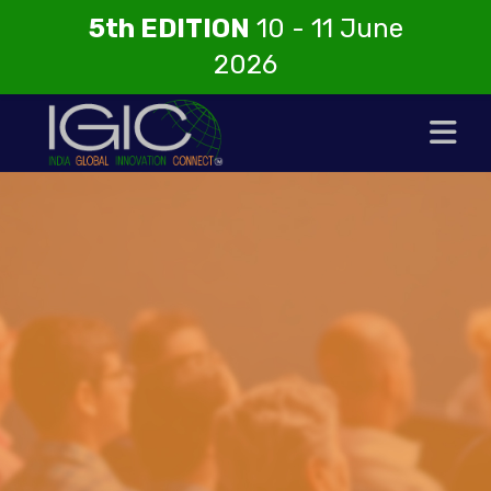
5th EDITION
10 - 11 June
2026