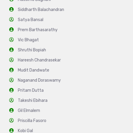
Siddharth Balachandran
Satya Bansal
Prem Barthasarathy
Vic Bhagat
Shruthi Bopiah
Hareesh Chandrasekar
Mudit Dandwate
Naganand Doraswamy
Pritam Dutta
Takeshi Ebihara
Gil Elmalem
Priscilla Fasoro
Kobi Gal