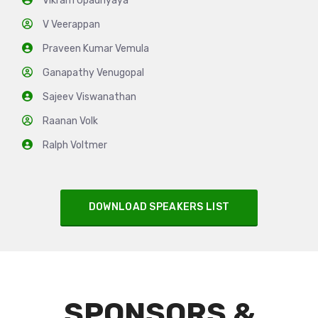
Vikram Upadhyaya
V Veerappan
Praveen Kumar Vemula
Ganapathy Venugopal
Sajeev Viswanathan
Raanan Volk
Ralph Voltmer
DOWNLOAD SPEAKERS LIST
SPONSORS &