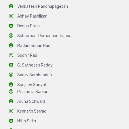
Venkatesh Panchapagesan
Abhay Pashilkar
Deepu Philip
Subramani Ramachandrappa
Madanmohan Rao
Sudhir Rao
G. Satheesh Reddy
Sanjiv Sambandan
Sanjeev Sanyal
Prasanta Sarkar
Aruna Schwarz
Kenneth Serrao
Nitin Seth