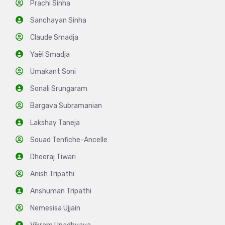
Prachi Sinha
Sanchayan Sinha
Claude Smadja
Yaël Smadja
Umakant Soni
Sonali Srungaram
Bargava Subramanian
Lakshay Taneja
Souad Tenfiche-Ancelle
Dheeraj Tiwari
Anish Tripathi
Anshuman Tripathi
Nemesisa Ujjain