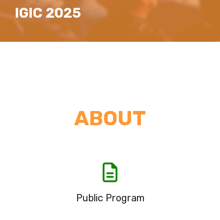
IGIC 2025
ABOUT
Public Program