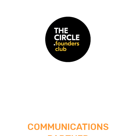
COMMUNICATIONS