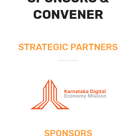
CONVENER
STRATEGIC PARTNERS
SPONSORS