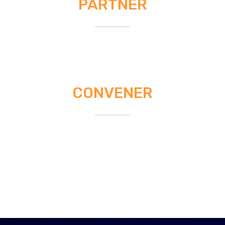
PARTNER
CONVENER