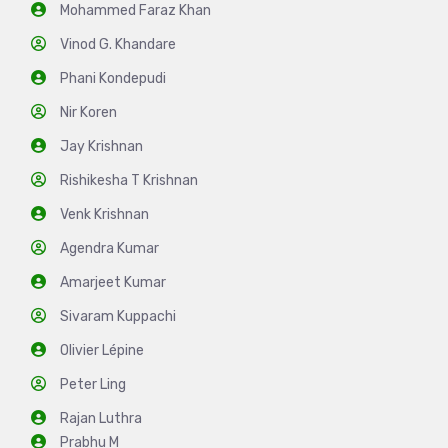
Mohammed Faraz Khan
Vinod G. Khandare
Phani Kondepudi
Nir Koren
Jay Krishnan
Rishikesha T Krishnan
Venk Krishnan
Agendra Kumar
Amarjeet Kumar
Sivaram Kuppachi
Olivier Lépine
Peter Ling
Rajan Luthra
Prabhu M