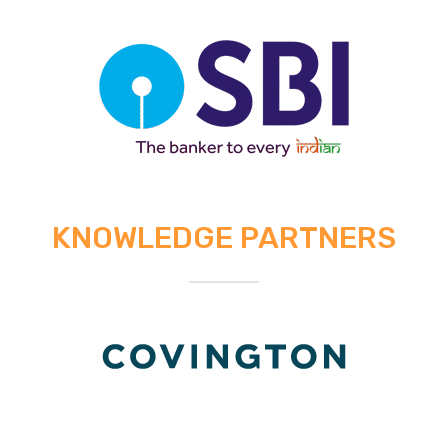
KNOWLEDGE PARTNERS