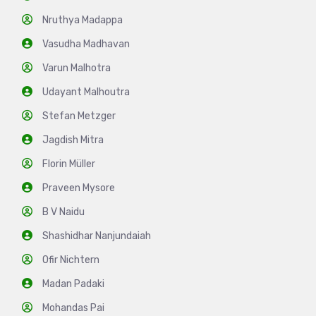
Nruthya Madappa
Vasudha Madhavan
Varun Malhotra
Udayant Malhoutra
Stefan Metzger
Jagdish Mitra
Florin Müller
Praveen Mysore
B V Naidu
Shashidhar Nanjundaiah
Ofir Nichtern
Madan Padaki
Mohandas Pai