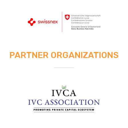
PARTNER ORGANIZATIONS