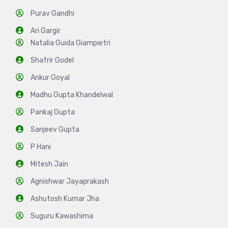
Purav Gandhi
Ari Gargir
Natalia Guida Giampietri
Shafrir Godel
Ankur Goyal
Madhu Gupta Khandelwal
Pankaj Gupta
Sanjeev Gupta
P Hani
Mitesh Jain
Agnishwar Jayaprakash
Ashutosh Kumar Jha
Suguru Kawashima