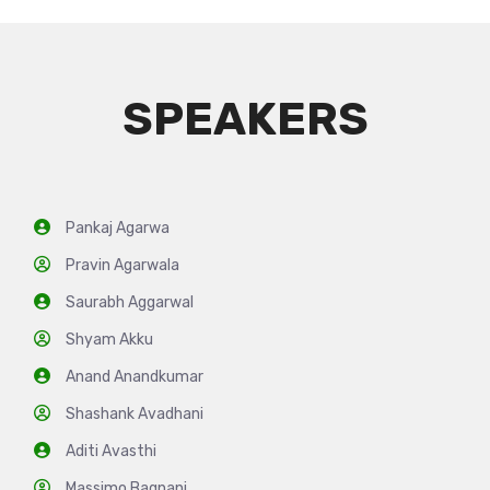
SPEAKERS
Pankaj Agarwa
Pravin Agarwala
Saurabh Aggarwal
Shyam Akku
Anand Anandkumar
Shashank Avadhani
Aditi Avasthi
Massimo Bagnani