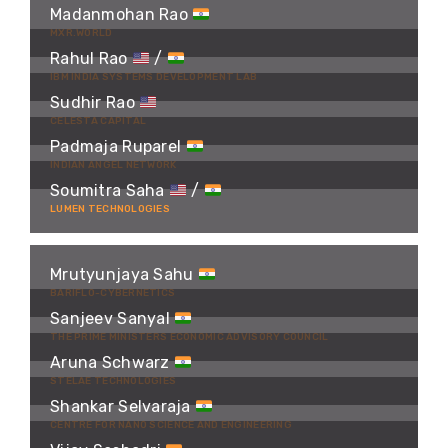
Madanmohan Rao
MXR.WORLD
Rahul Rao
/
IBM INDIA SYSTEMS DEVELOPMENT LAB
Sudhir Rao
CELESTA CAPITAL
Padmaja Ruparel
INDIAN ANGEL NETWORK
Soumitra Saha
/
LUMEN TECHNOLOGIES
Mrutyunjaya Sahu
BARIFLO-CYBERNETICS
Sanjeev Sanyal
THE PRIME MINISTERS ECONOMIC ADVISORY COUNCIL
Aruna Schwarz
STELAE TECHNOLOGIES
Shankar Selvaraja
CENTRE FOR NANO SCIENCE AND ENGINEERING