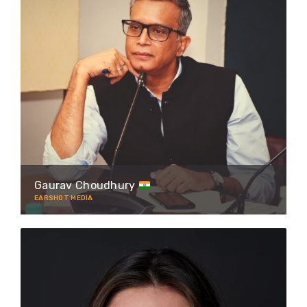
Gaurav Choudhury
EARSHOT MEDIA