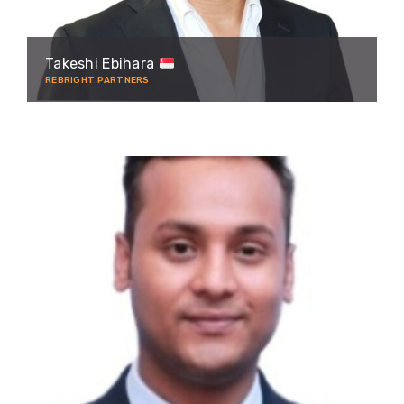
Takeshi Ebihara
REBRIGHT PARTNERS