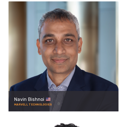
Navin Bishnoi
MARVELL TECHNOLOGIES