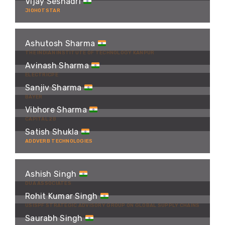
Vijay Seshadri
JIOHOTSTAR
Ashutosh Sharma
THE INDIAN INSTITUTE OF TECHNOLOGY KANPUR
Avinash Sharma
ELECTRICPE
Sanjiv Sharma
BAYER
Vibhore Sharma
CAPITAL 2B
Satish Shukla
ADDVERB TECHNOLOGIES
Ashish Singh
DUA ASSOCIATES
Rohit Kumar Singh
USISPF STRATEGIC ADVISORY GROUP ON GLOBAL SUPPLY CHAINS
Saurabh Singh