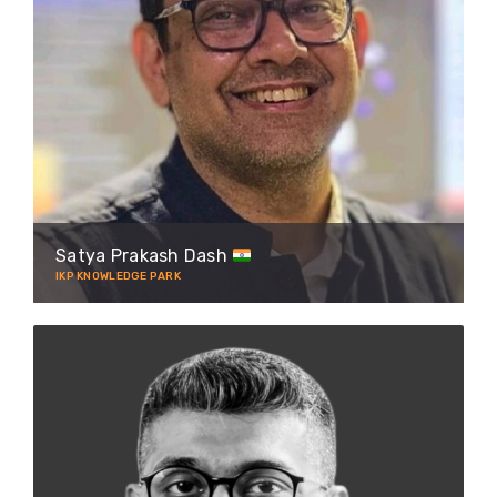
Satya Prakash Dash
IKP KNOWLEDGE PARK