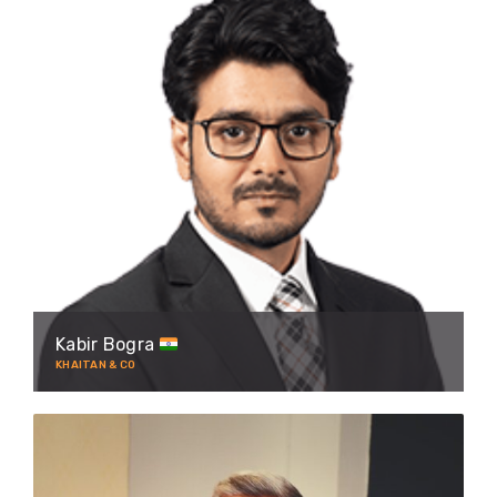
Kabir Bogra
KHAITAN & CO