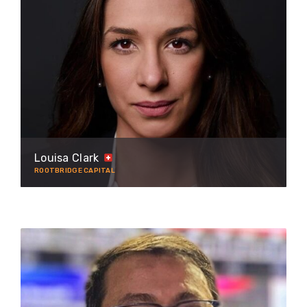
Louisa Clark
ROOTBRIDGE CAPITAL