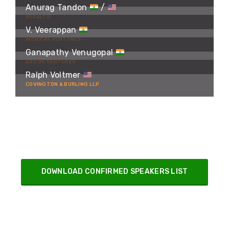
Anurag Tandon
/
VERALTO
V. Veerappan
INDICORE VENTURES
Ganapathy Venugopal
AXILOR VENTURES
Ralph Voltmer
COVINGTON & BURLING LLP
DOWNLOAD CONFIRMED SPEAKERS LIST