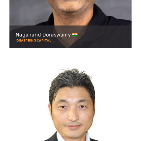
Naganand Doraswamy
IDEASPRING CAPITAL