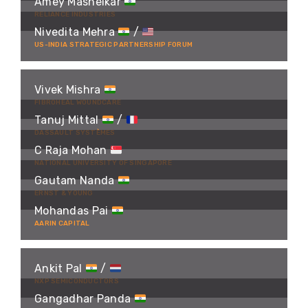
Amey Mashelkar
RELIANCE INDUSTRIES
Nivedita Mehra
/
US-INDIA STRATEGIC PARTNERSHIP FORUM
Vivek Mishra
FIBROHEAL WOUNDCARE
Tanuj Mittal
/
DASSAULT SYSTÈMES
C Raja Mohan
NATIONAL UNIVERSITY OF SINGAPORE
Gautam Nanda
ERNST & YOUNG
Mohandas Pai
AARIN CAPITAL
Ankit Pal
/
NXP SEMICONDUCTORS
Gangadhar Panda