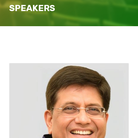
SPEAKERS