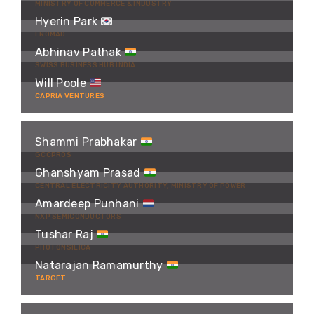
MINISTRY OF COMMERCE & INDUSTRY
Hyerin Park
ENOMAD
Abhinav Pathak
SWISS BUSINESS HUB INDIA
Will Poole
CAPRIA VENTURES
Shammi Prabhakar
GCCPROS
Ghanshyam Prasad
CENTRAL ELECTRICITY AUTHORITY, MINISTRY OF POWER
Amardeep Punhani
NXP SEMICONDUCTORS
Tushar Raj
PHOTONSILICA
Natarajan Ramamurthy
TARGET