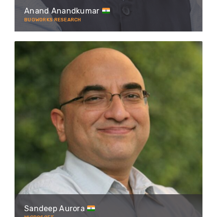
Anand Anandkumar
BUGWORKS RESEARCH
Sandeep Aurora