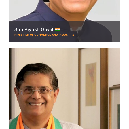
Shri Piyush Goyal
MINISTER OF COMMERCE AND INDUSTRY