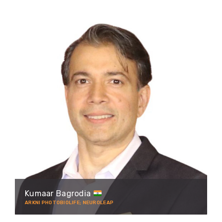
Kumaar Bagrodia
ARKNI PHOTOBIOLIFE; NEUROLEAP