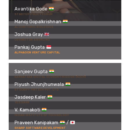
Avantika Gode
STARTUP POLICY FORUM
Manoj Gopalkrishnan
ALGORITHMIC BIOLOGICS
Joshua Gray
COVINGTON & BURLING
Pankaj Gupta
ALPHAGEN VENTURE CAPITAL
Sanjeev Gupta
KARNATAKA DIGITAL ECONOMY MISSION (KDEM)
Piyush Jhunjhunwala
STOCKIFY FINTECH PVT. LTD.
Jasdeep Kaler
YES BANK
V. Kamakoti
INDIAN INSTITUTE OF TECHNOLOGY
Praveen Kanipakam
/
SHARP SOFTWARE DEVELOPMENT