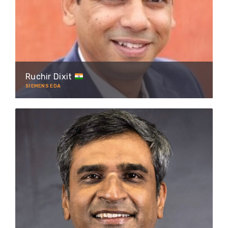
Ruchir Dixit
SIEMENS EDA