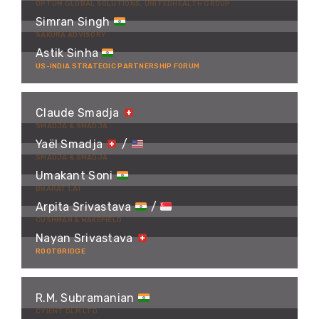
OPTUM GLOBAL SOLUTIONS, UNITEDHEALTH GROUP
Simran Singh
SAKURA ADVISORY
Astik Sinha
US-INDIA STRATEGIC PARTNERSHIP FORUM
Claude Smadja
SMADJA & SMADJA
Yaël Smadja
/
SMADJA & SMADJA
Umakant Soni
BHARAT1.AI
Arpita Srivastava
/
CUSHMAN & WAKEFIELD
Nayan Srivastava
ROOTBRIDGE
R.M. Subramanian
CYIENT DLM LTD