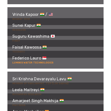
Vrinda Kapoor
/
BHARAT SEMI
Sunei Kapur
RESOLVEN
Suguru Kawashima
FINDY
Faisal Kawoosa
TECHARC
Federico Lauro
LUMINIS WATER TECHNOLOGIES
Sri Krishna Devarayalu Lavu
MEMBER OF PARLIAMENT, TDP (LOK SABHA)
Leela Maitreyi
BUGWORKS RESEARCH
Amarjeet Singh Makhija
PWC INDIA