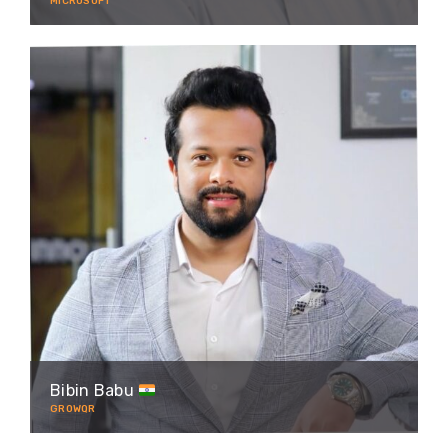
MICROSOFT
Bibin Babu
GROWQR