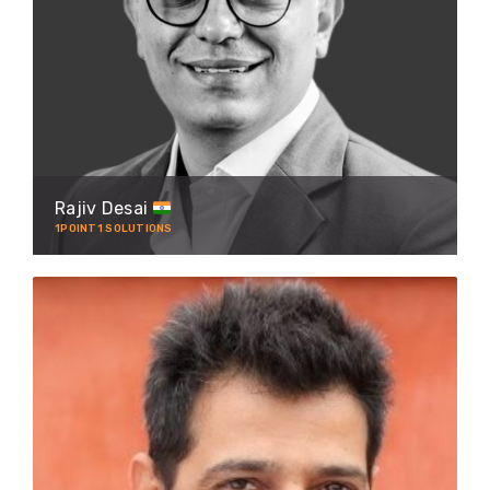
Rajiv Desai
1POINT1 SOLUTIONS