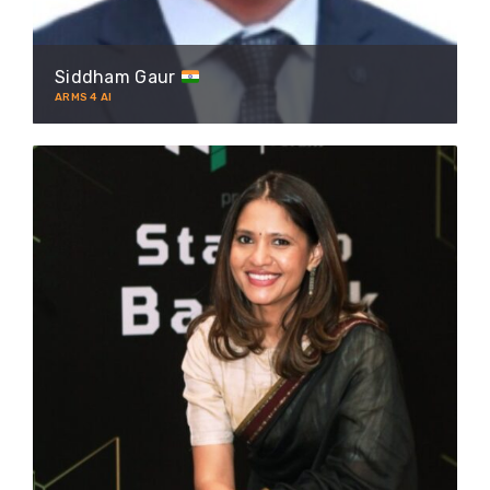
Siddham Gaur
ARMS 4 AI