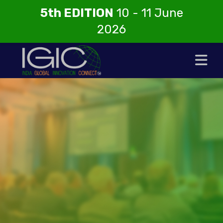
5th EDITION
10 - 11 June
2026