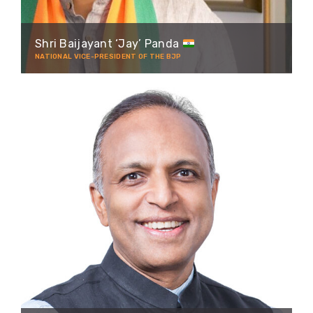
Shri Baijayant ‘Jay’ Panda
NATIONAL VICE-PRESIDENT OF THE BJP